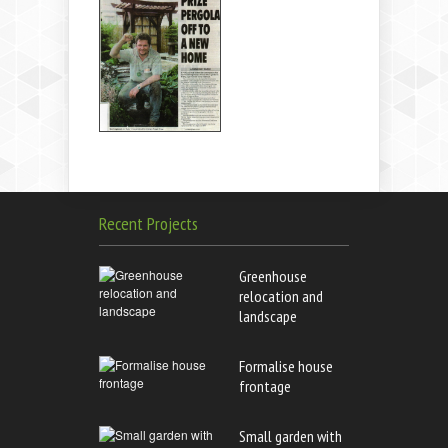
Recent Projects
Greenhouse
relocation and
landscape
Formalise house
frontage
Small garden with