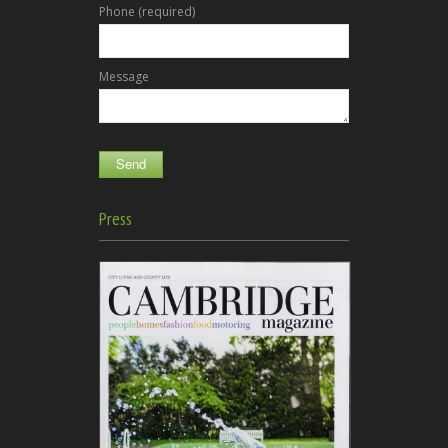
Phone (required)
Message
Press