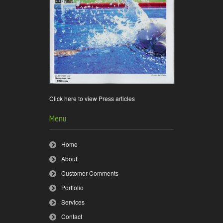
Click here to view Press articles
Menu
Home
About
Customer Comments
Portfolio
Services
Contact