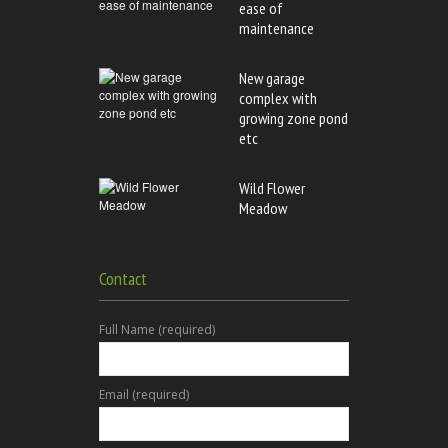
ease of
maintenance
New garage
complex with
growing zone pond
etc
Wild Flower
Meadow
Contact
Full Name (required)
Email (required)