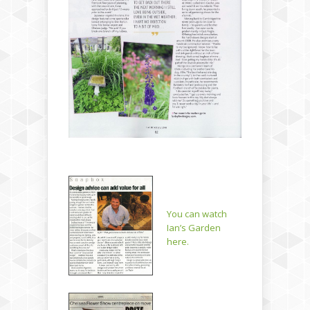
You can watch
Ian’s Garden
here.