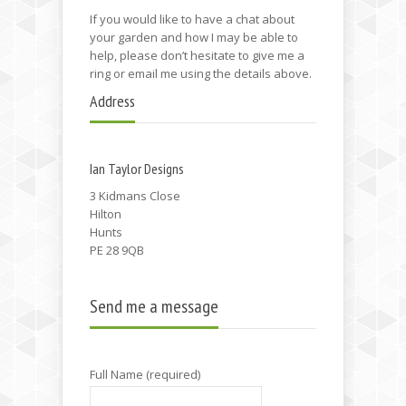
If you would like to have a chat about
your garden and how I may be able to
help, please don’t hesitate to give me a
ring or email me using the details above.
Address
Ian Taylor Designs
3 Kidmans Close
Hilton
Hunts
PE 28 9QB
Send me a message
Full Name (required)