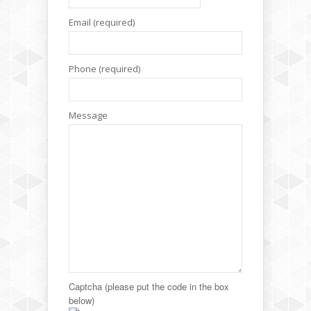
Email (required)
Phone (required)
Message
Captcha (please put the code in the box
below)