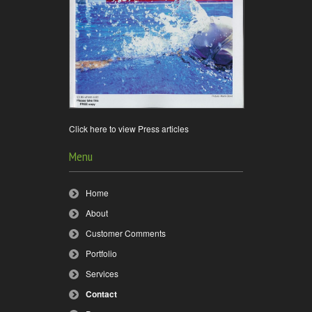
Click here to view Press articles
Menu
Home
About
Customer Comments
Portfolio
Services
Contact