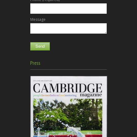
Message
Press