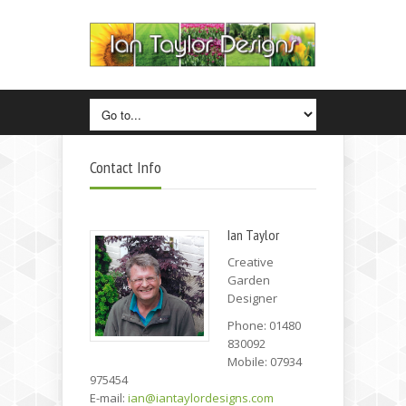
Contact Info
Ian Taylor
Creative
Garden
Designer
Phone: 01480
830092
Mobile: 07934
975454
E-mail:
ian@iantaylordesigns.com