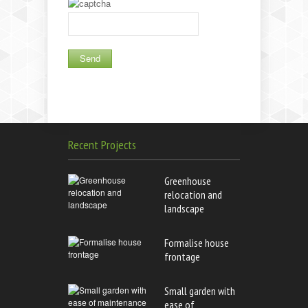
Recent Projects
Greenhouse
relocation and
landscape
Formalise house
frontage
Small garden with
ease of