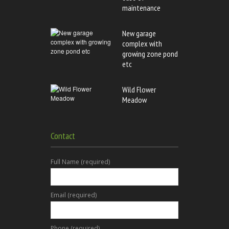
maintenance
New garage
complex with
growing zone pond
etc
Wild Flower
Meadow
Contact
Full Name (required)
Email (required)
Phone (required)