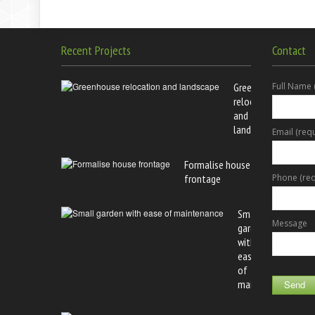
Recent Projects
Contact
Greenhouse
Full Name 
relocation
and
landscape
Email (req
Formalise house
frontage
Phone (req
Small
Message
garden
with
ease
of
maintenance