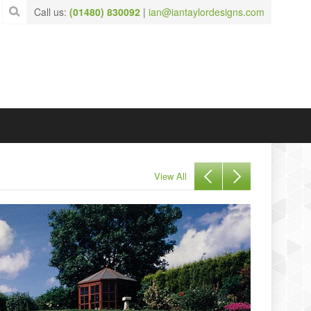
Call us:
(01480) 830092
|
ian@iantaylordesigns.com
View All