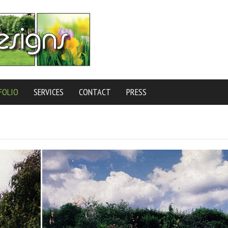
FOLIO
SERVICES
CONTACT
PRESS