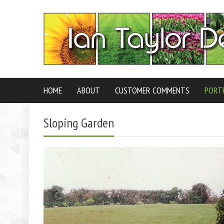
HOME
ABOUT
CUSTOMER COMMENTS
PORT
Sloping Garden