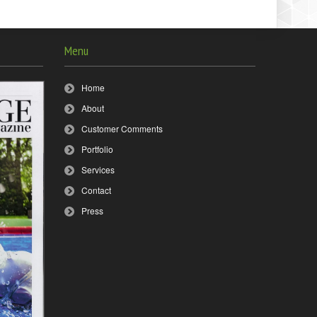
Menu
Home
About
Customer Comments
Portfolio
Services
Contact
Press