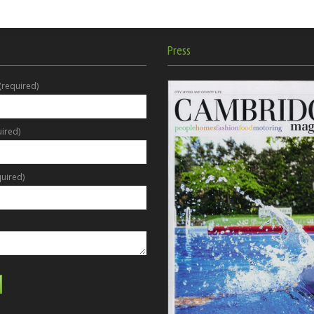
Press
(required)
uired)
uired)